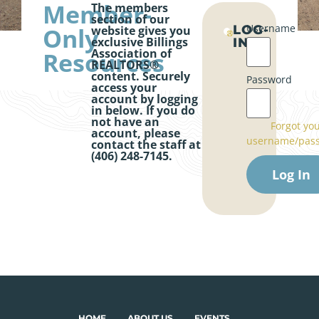
Member-
The members
section of our
Username
Only
LOG-
website gives you
exclusive Billings
IN
Association of
Resources
REALTORS®
content. Securely
Password
access your
account by logging
in below. If you do
not have an
Forgot yo
account, please
username/pas
contact the staff at
(406) 248-7145.
HOME
ABOUT US
EVENTS