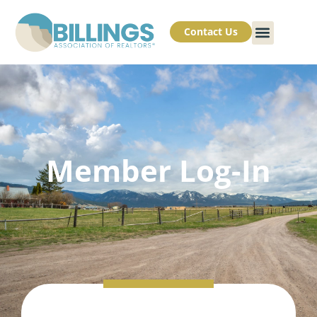
Contact Us
Member Log-In